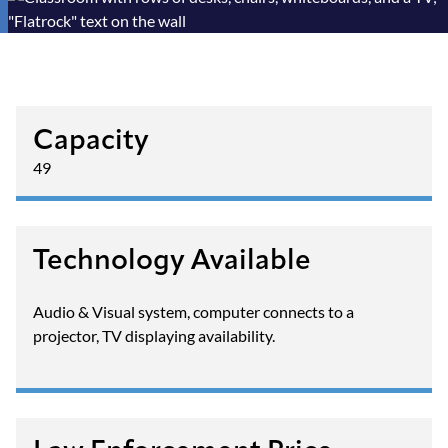
Capacity
49
Technology Available
Audio & Visual system, computer connects to a
projector, TV displaying availability.