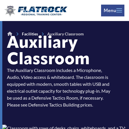
Skip to Content
Menu
Facilities
Auxiliary Classroom
Auxiliary
Classroom
The Auxiliary Classroom includes a Microphone,
Audio, Video access & whiteboard. The classroom is
equipped with modern, smooth tables with USB and
electrical outlet capacity for technology plug-in. May
be used as a Defensive Tactics Room, if necessary.
Please see Defensive Tactics Building prices.