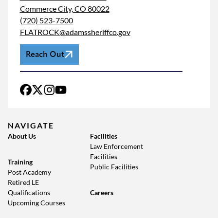
Commerce City, CO 80022
(720) 523-7500
FLATROCK@adamssheriffco.gov
Reach Out
NAVIGATE
About Us
Facilities
Law Enforcement
Facilities
Training
Public Facilities
Post Academy
Retired LE
Qualifications
Careers
Upcoming Courses