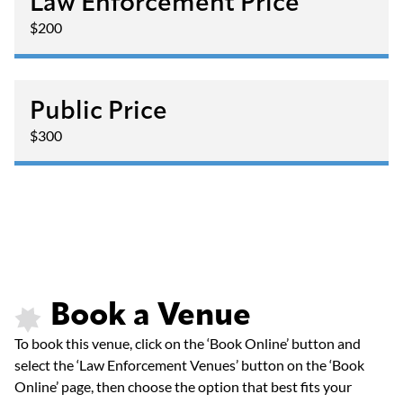
Law Enforcement Price
$200
Public Price
$300
Book a Venue
To book this venue, click on the ‘Book Online’ button and
select the ‘Law Enforcement Venues’ button on the ‘Book
Online’ page, then choose the option that best fits your