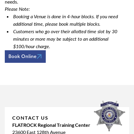
needs.
Please Note:
Booking a Venue is done in 4-hour blocks. If you need
additional time, please book multiple blocks.
Customers who go over their allotted time slot by 30
minutes or more may be subject to an additional
$100/hour charge.
Book Online
CONTACT US
FLATROCK Regional Training Center
23600 East 128th Avenue