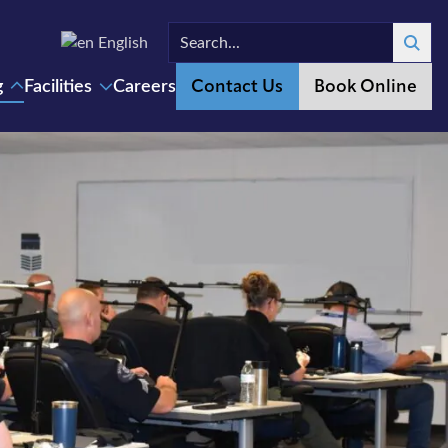
English
Search
Contact Us
Book Online
g
Facilities
Careers