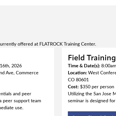
urrently offered at FLATROCK Training Center.
Field Trainin
 16th, 2026
Time & Date(s):
8:00am 
2nd Ave, Commerce
Location:
West Confere
CO 80601
Cost:
$350 per person
ntials and peer
Utilizing the San Jose M
e a peer support team
seminar is designed fo
mediate use.