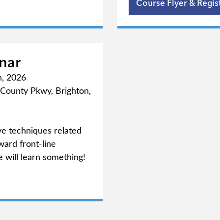
ab)
Course Flyer & Regis
nar
h, 2026
County Pkwy, Brighton,
ve techniques related
ward front-line
 will learn something!
ab)