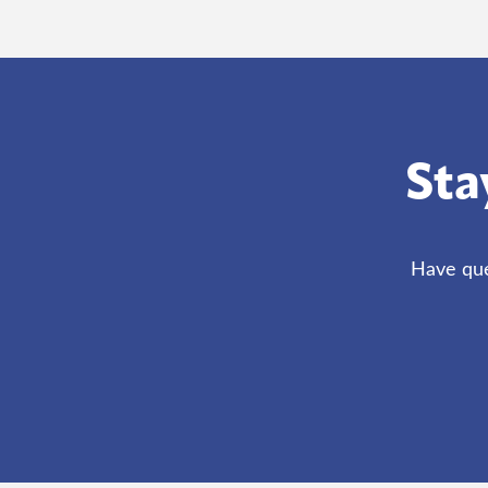
Sta
Have que