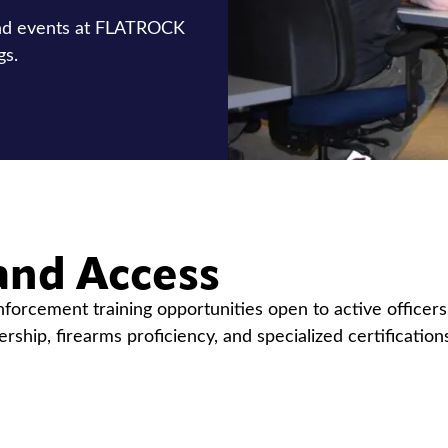
and events at FLATROCK
gs.
and Access
orcement training opportunities open to active officer
dership, firearms proficiency, and specialized certificati