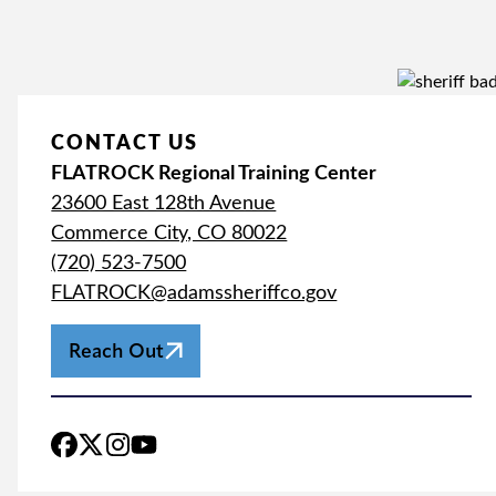
CONTACT US
FLATROCK Regional Training Center
23600 East 128th Avenue
Commerce City, CO 80022
(720) 523-7500
FLATROCK@adamssheriffco.gov
Reach Out