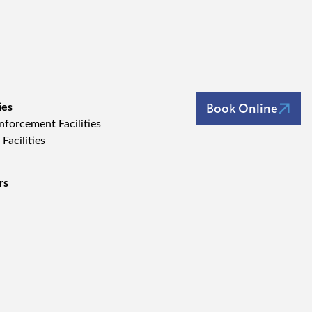
Book Online
ies
forcement Facilities
 Facilities
rs