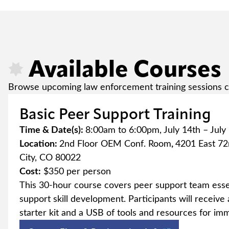
Available Courses
Browse upcoming law enforcement training sessions c
Basic Peer Support Training
Time & Date(s):
8:00am to 6:00pm, July 14th – July
Location:
2nd Floor OEM Conf. Room
,
4201 East 7
City, CO 80022
Cost:
$350 per person
This 30-hour course covers peer support team esse
support skill development. Participants will receiv
starter kit and a USB of tools and resources for im