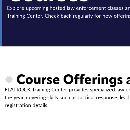
Explore upcoming hosted law enforcement classes 
Training Center. Check back regularly for new offerin
Course Offerings 
FLATROCK Training Center provides specialized law enf
the year, covering skills such as tactical response, lea
registration details.