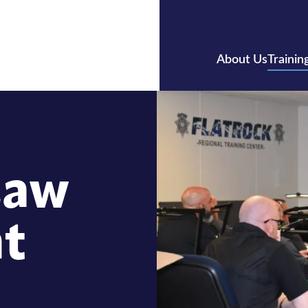
About Us
Trainin
Law
t