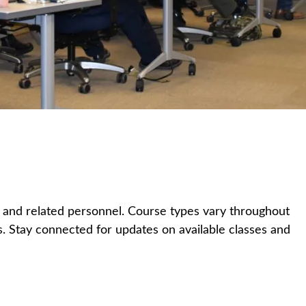
s and related personnel. Course types vary throughout
ons. Stay connected for updates on available classes and