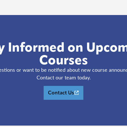
y Informed on Upco
Courses
stions or want to be notified about new course annou
Contact our team today.
(opens in new tab)
Contact Us