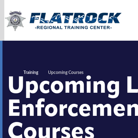
Skip to Content
Upcoming 
Training
Upcoming Courses
Enforcemen
Courses