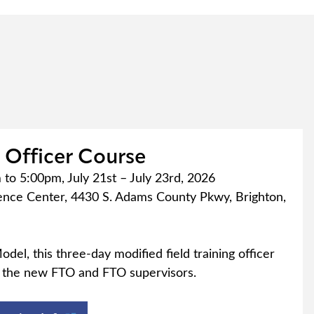
g Officer Course
to 5:00pm, July 21st – July 23rd, 2026
nce Center, 4430 S. Adams County Pkwy, Brighton,
odel, this three-day modified field training officer
r the new FTO and FTO supervisors.