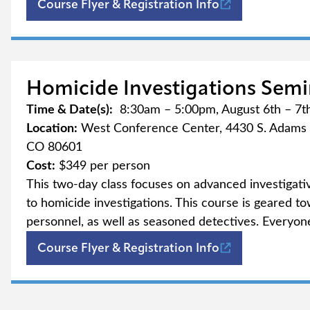
(opens in new t
Course Flyer & Registration Info
Homicide Investigations Semi
Time & Date(s):
8:30am – 5:00pm, August 6th – 7t
Location:
West Conference Center, 4430 S. Adams 
CO 80601
Cost:
$349 per person
This two-day class focuses on advanced investigati
to homicide investigations. This course is geared to
personnel, as well as seasoned detectives. Everyone
(opens in new t
Course Flyer & Registration Info