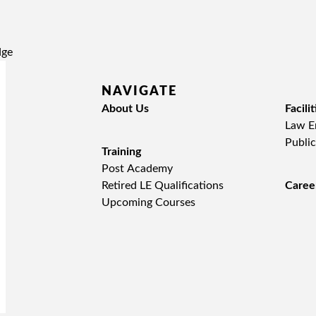
NAVIGATE
About Us
Facilit
Law En
Public
Training
Post Academy
Retired LE Qualifications
Caree
Upcoming Courses