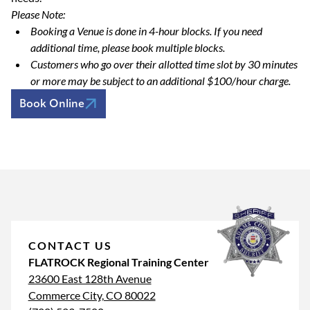
Please Note:
Booking a Venue is done in 4-hour blocks. If you need
additional time, please book multiple blocks.
Customers who go over their allotted time slot by 30 minutes
or more may be subject to an additional $100/hour charge.
Book Online
CONTACT US
FLATROCK Regional Training Center
23600 East 128th Avenue
Commerce City, CO 80022