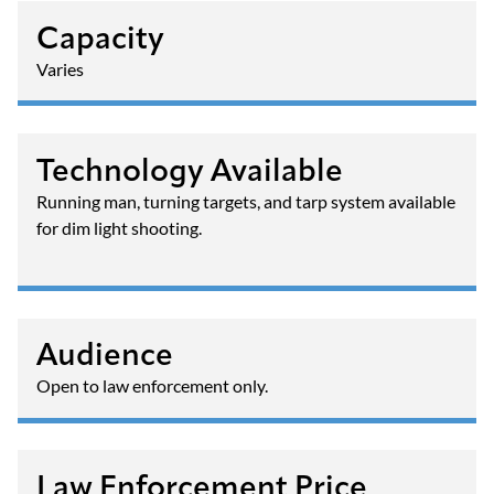
Capacity
Varies
Technology Available
Running man, turning targets, and tarp system available
for dim light shooting.
Audience
Open to law enforcement only.
Law Enforcement Price