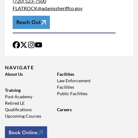
(720) 523-7500
FLATROCK@adamssheriffco.gov
Reach Out
NAVIGATE
About Us
Facilities
Law Enforcement
Facilities
Training
Public Facilities
Post Academy
Retired LE
Qualifications
Careers
Upcoming Courses
Book Online