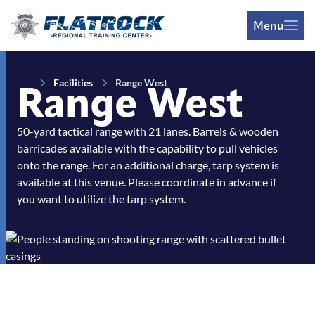
Skip to Content
Menu
Facilities
Range West
Range West
50-yard tactical range with 21 lanes. Barrels & wooden
barricades available with the capability to pull vehicles
onto the range. For an additional charge, tarp system is
available at this venue. Please coordinate in advance if
you want to utilize the tarp system.