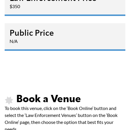
$350
Public Price
N/A
Book a Venue
To book this venue, click on the ‘Book Online’ button and
select the ‘Law Enforcement Venues’ button on the ‘Book
Online’ page, then choose the option that best fits your
needs.